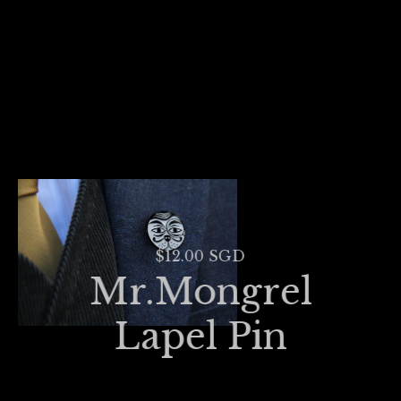
$12.00 SGD
Mr.Mongrel
Lapel Pin