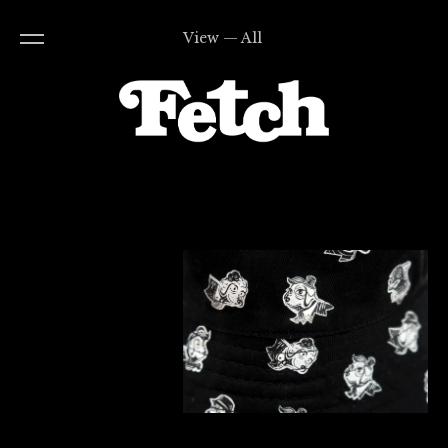
View — All