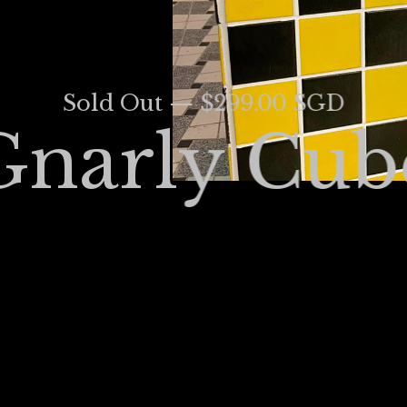
Sold Out — $299.00 SGD
Gnarly Cub