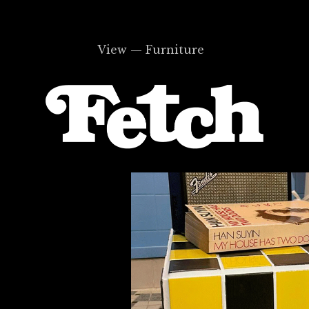
View — Furniture